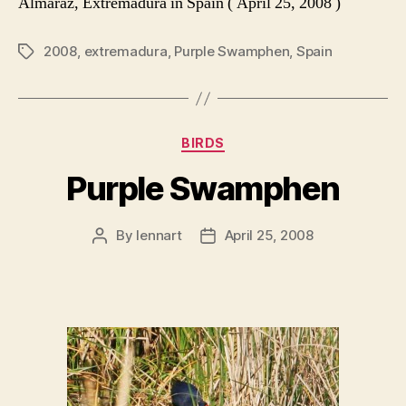
Almaráz, Extremadura in Spain ( April 25, 2008 )
2008
,
extremadura
,
Purple Swamphen
,
Spain
Tags
Categories
BIRDS
Purple Swamphen
By
lennart
April 25, 2008
Post
Post
author
date