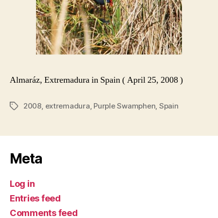
Almaráz, Extremadura in Spain ( April 25, 2008 )
2008
,
extremadura
,
Purple Swamphen
,
Spain
Tags
Meta
Log in
Entries feed
Comments feed