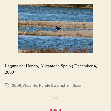
Laguna del Hondo, Alicante in Spain ( December 4,
2009 )
2009
,
Alicante
,
Purple Swamphen
,
Spain
Tags
Categories
SPAIN