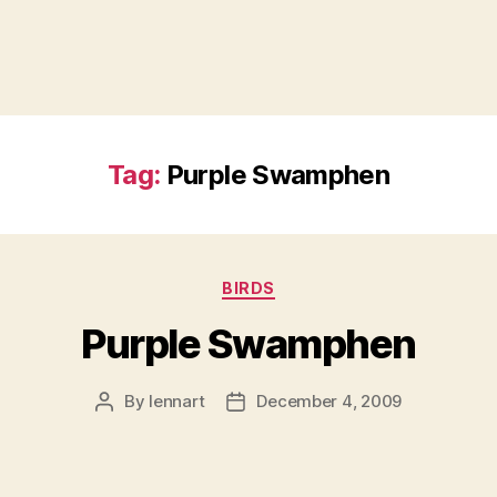
Tag:
Purple Swamphen
Categories
BIRDS
Purple Swamphen
By
lennart
December 4, 2009
Post
Post
author
date