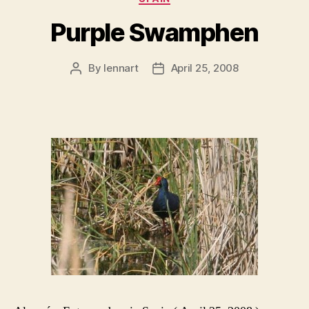
Purple Swamphen
By
lennart
April 25, 2008
Post
Post
author
date