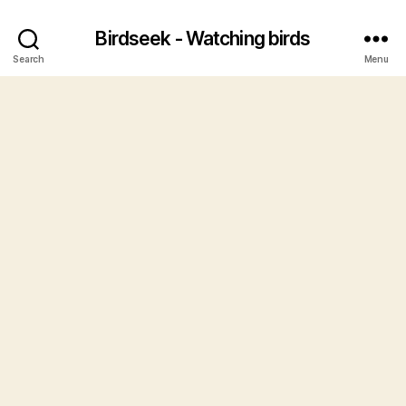
Birdseek - Watching birds
Search
Menu