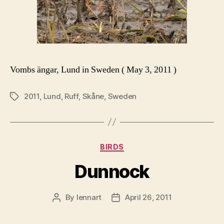
Vombs ängar, Lund in Sweden ( May 3, 2011 )
2011
,
Lund
,
Ruff
,
Skåne
,
Sweden
Tags
Categories
BIRDS
Dunnock
By
lennart
April 26, 2011
Post
Post
author
date