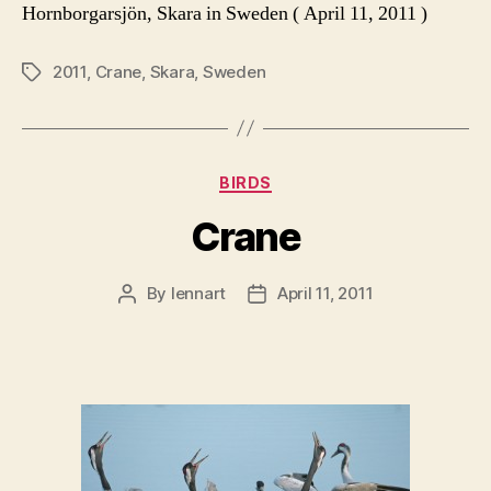
Hornborgarsjön, Skara in Sweden ( April 11, 2011 )
2011
,
Crane
,
Skara
,
Sweden
Tags
Categories
BIRDS
Crane
By
lennart
April 11, 2011
Post
Post
author
date