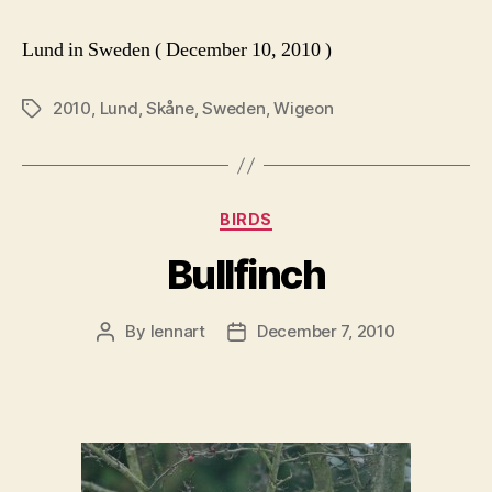
Lund in Sweden ( December 10, 2010 )
2010
,
Lund
,
Skåne
,
Sweden
,
Wigeon
Tags
Categories
BIRDS
Bullfinch
By
lennart
December 7, 2010
Post
Post
author
date