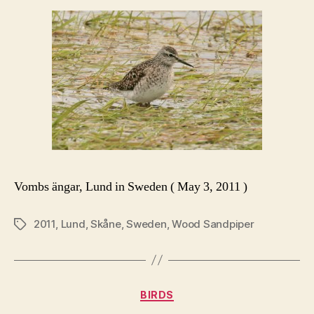
Vombs ängar, Lund in Sweden ( May 3, 2011 )
2011
,
Lund
,
Skåne
,
Sweden
,
Wood Sandpiper
Tags
Categories
BIRDS