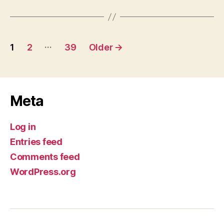
Posts
…
1
2
39
Older
→
pagination
Meta
Log in
Entries feed
Comments feed
WordPress.org