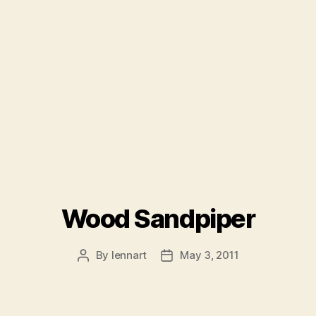
Wood Sandpiper
By
lennart
May 3, 2011
Post
Post
author
date