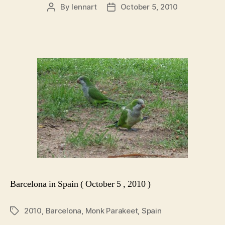
By
lennart
October 5, 2010
Post
Post
author
date
Barcelona in Spain ( October 5 , 2010 )
2010
,
Barcelona
,
Monk Parakeet
,
Spain
Tags