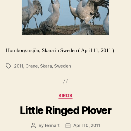
Hornborgarsjön, Skara in Sweden ( April 11, 2011 )
2011
,
Crane
,
Skara
,
Sweden
Tags
Categories
BIRDS
Little Ringed Plover
By
lennart
April 10, 2011
Post
Post