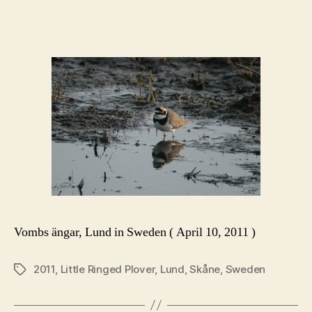
author
date
Vombs ängar, Lund in Sweden ( April 10, 2011 )
2011
,
Little Ringed Plover
,
Lund
,
Skåne
,
Sweden
Tags