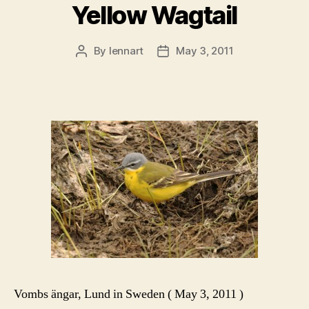
Yellow Wagtail
By
lennart
May 3, 2011
Post
Post
author
date
Vombs ängar, Lund in Sweden ( May 3, 2011 )