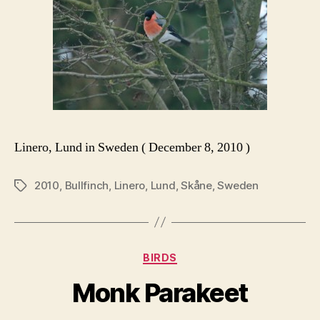
Linero, Lund in Sweden ( December 8, 2010 )
2010
,
Bullfinch
,
Linero
,
Lund
,
Skåne
,
Sweden
Tags
Categories
BIRDS
Monk Parakeet