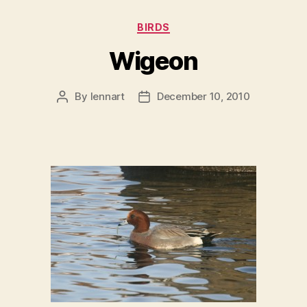
Categories
BIRDS
Wigeon
By
lennart
December 10, 2010
Post
Post
author
date