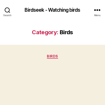
Birdseek - Watching birds
Search
Menu
Category:
Birds
Categories
BIRDS