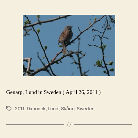
Genarp, Lund in Sweden ( April 26, 2011 )
2011
,
Dunnock
,
Lund
,
Skåne
,
Sweden
Tags