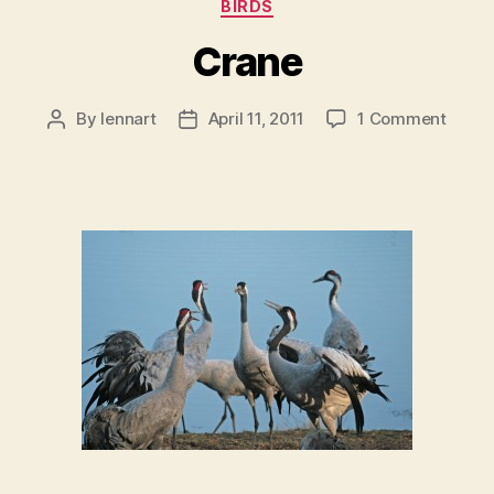
Categories
BIRDS
Crane
on
By
lennart
April 11, 2011
1 Comment
Post
Post
Crane
author
date