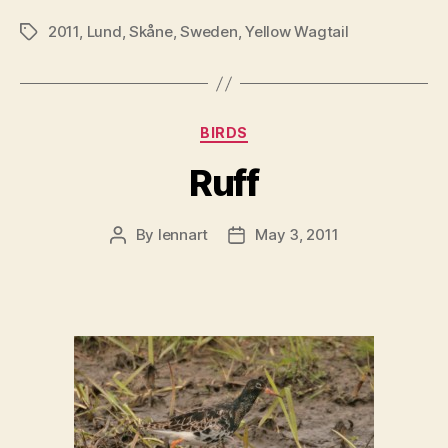
2011
,
Lund
,
Skåne
,
Sweden
,
Yellow Wagtail
Tags
Categories
BIRDS
Ruff
By
lennart
May 3, 2011
Post
Post
author
date