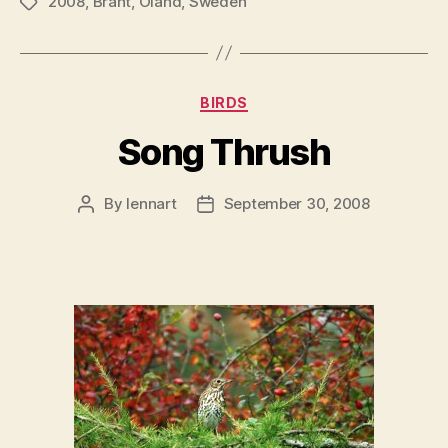
2008
,
Brant
,
Öland
,
Sweden
Tags
Categories
BIRDS
Song Thrush
By
lennart
September 30, 2008
Post
Post
author
date