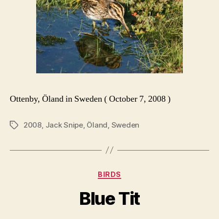
Ottenby, Öland in Sweden ( October 7, 2008 )
2008
,
Jack Snipe
,
Öland
,
Sweden
Tags
Categories
BIRDS
Blue Tit