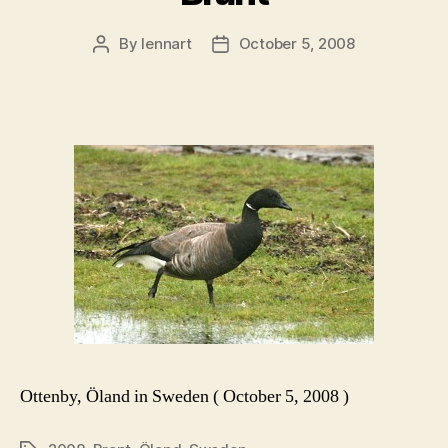
By
lennart
October 5, 2008
Post
Post
author
date
Ottenby, Öland in Sweden ( October 5, 2008 )