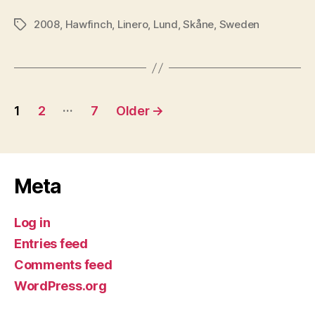
2008
,
Hawfinch
,
Linero
,
Lund
,
Skåne
,
Sweden
Tags
Posts
…
1
2
7
Older
→
pagination
Meta
Log in
Entries feed
Comments feed
WordPress.org