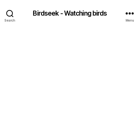
Birdseek - Watching birds
Search
Menu