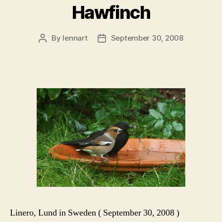
Hawfinch
By
lennart
September 30, 2008
Post
Post
author
date
Linero, Lund in Sweden ( September 30, 2008 )