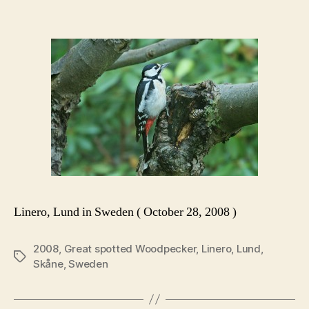
Linero, Lund in Sweden ( October 28, 2008 )
2008
,
Great spotted Woodpecker
,
Linero
,
Lund
,
Tags
Skåne
,
Sweden