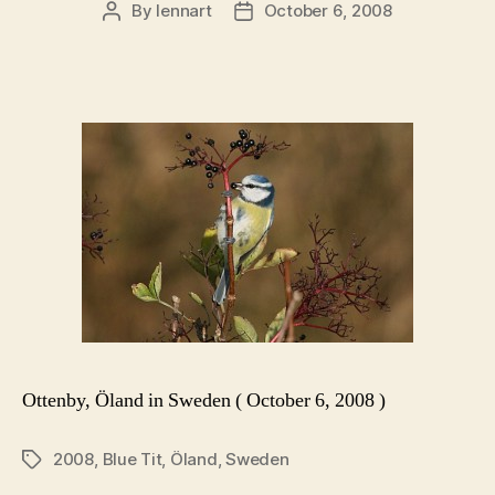
By
lennart
October 6, 2008
Post
Post
author
date
Ottenby, Öland in Sweden ( October 6, 2008 )
2008
,
Blue Tit
,
Öland
,
Sweden
Tags