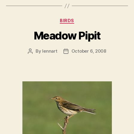
Categories
BIRDS
Meadow Pipit
By
lennart
October 6, 2008
Post
Post
author
date