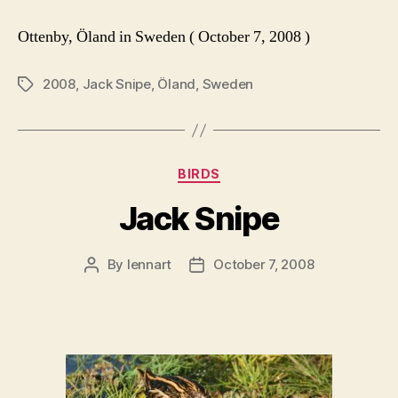
Ottenby, Öland in Sweden ( October 7, 2008 )
2008
,
Jack Snipe
,
Öland
,
Sweden
Tags
Categories
BIRDS
Jack Snipe
By
lennart
October 7, 2008
Post
Post
author
date