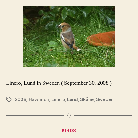
Linero, Lund in Sweden ( September 30, 2008 )
2008
,
Hawfinch
,
Linero
,
Lund
,
Skåne
,
Sweden
Tags
Categories
BIRDS