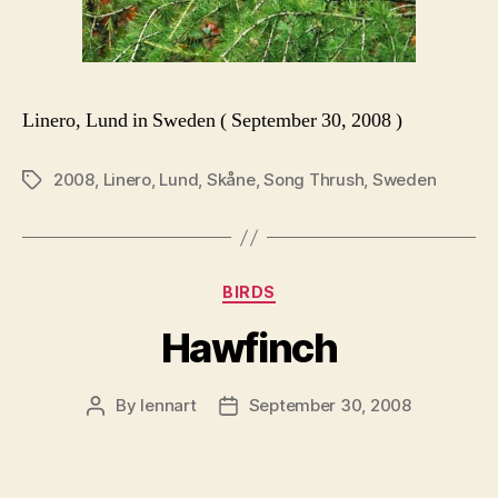
Linero, Lund in Sweden ( September 30, 2008 )
2008
,
Linero
,
Lund
,
Skåne
,
Song Thrush
,
Sweden
Tags
Categories
BIRDS
Hawfinch
By
lennart
September 30, 2008
Post
Post
author
date