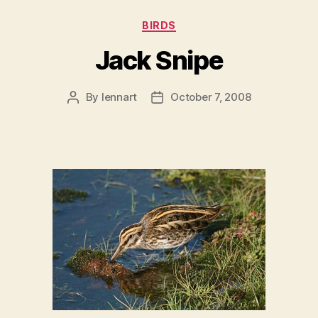
Categories
BIRDS
Jack Snipe
By
lennart
October 7, 2008
Post
Post
author
date