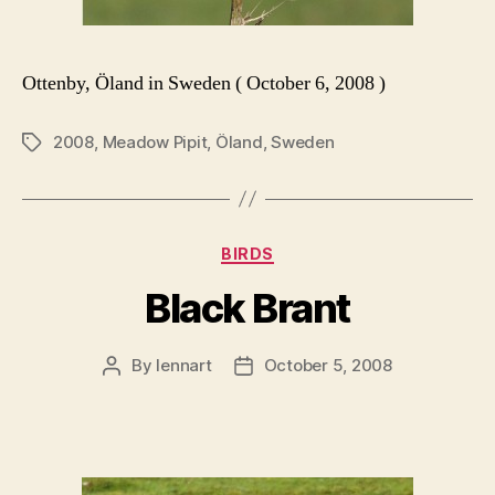
Ottenby, Öland in Sweden ( October 6, 2008 )
2008
,
Meadow Pipit
,
Öland
,
Sweden
Tags
Categories
BIRDS
Black Brant
By
lennart
October 5, 2008
Post
Post
author
date