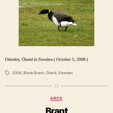
Ottenby, Öland in Sweden ( October 5, 2008 )
2008
,
Black Brant
,
Öland
,
Sweden
Tags
Categories
BIRDS
Brant