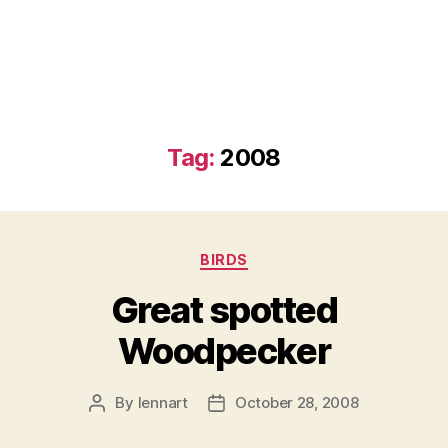
Tag:
2008
Categories
BIRDS
Great spotted
Woodpecker
By
lennart
October 28, 2008
Post
Post
author
date