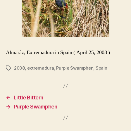
Almaráz, Extremadura in Spain ( April 25, 2008 )
2008
,
extremadura
,
Purple Swamphen
,
Spain
Tags
←
Little Bittern
→
Purple Swamphen