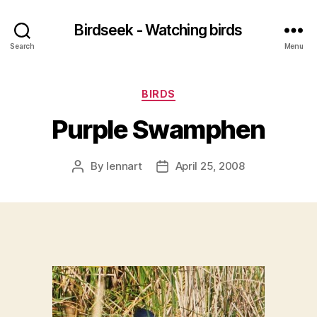
Birdseek - Watching birds
Search
Menu
Categories
BIRDS
Purple Swamphen
By
lennart
April 25, 2008
Post
Post
author
date