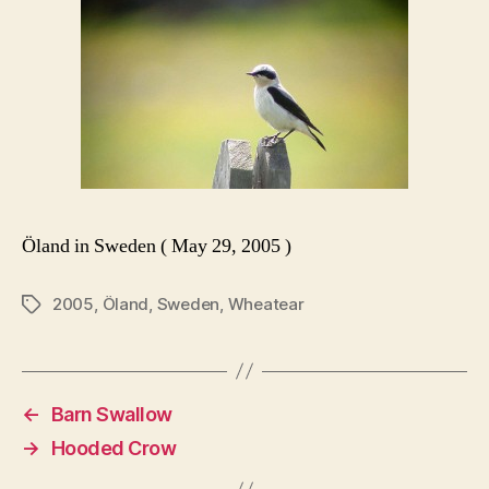
Öland in Sweden ( May 29, 2005 )
2005
,
Öland
,
Sweden
,
Wheatear
Tags
←
Barn Swallow
→
Hooded Crow