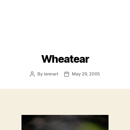
Wheatear
By
lennart
May 29, 2005
Post
Post
author
date