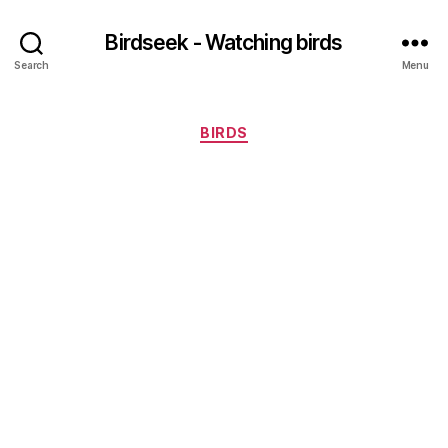
Birdseek - Watching birds
Search
Menu
Categories
BIRDS