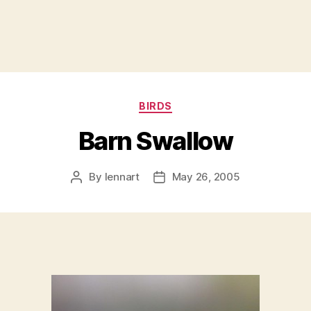
Categories
BIRDS
Barn Swallow
By
lennart
May 26, 2005
Post
Post
author
date