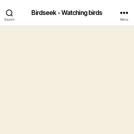
Birdseek - Watching birds
Search
Menu