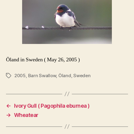
Öland in Sweden ( May 26, 2005 )
2005
,
Barn Swallow
,
Öland
,
Sweden
Tags
←
Ivory Gull ( Pagophila eburnea )
→
Wheatear