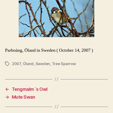
Parboäng, Öland in Sweden ( October 14, 2007 )
2007
,
Öland
,
Sweden
,
Tree Sparrow
Tags
←
Tengmalm´s Owl
→
Mute Swan