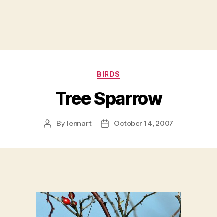
Categories
BIRDS
Tree Sparrow
By
lennart
October 14, 2007
Post
Post
author
date