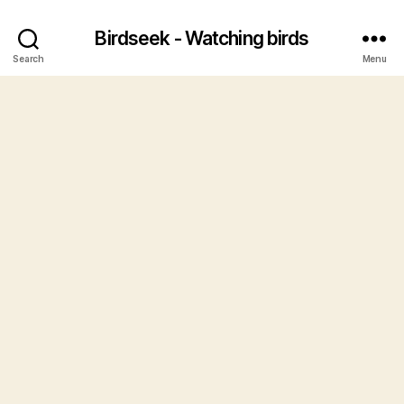
Birdseek - Watching birds
Search
Menu