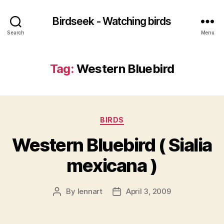
Birdseek - Watching birds
Search
Menu
Tag:
Western Bluebird
Categories
BIRDS
Western Bluebird ( Sialia
mexicana )
By
lennart
April 3, 2009
Post
Post
author
date