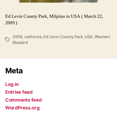
Ed Levin County Park, Milpitas in USA ( March 22,
2009 )
2009
,
california
,
Ed Levin County Park
,
USA
,
Western
Tags
Bluebird
Meta
Log in
Entries feed
Comments feed
WordPress.org