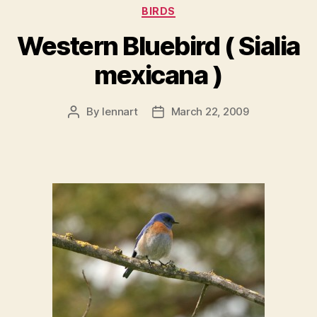
Categories
BIRDS
Western Bluebird ( Sialia
mexicana )
By
lennart
March 22, 2009
Post
Post
author
date