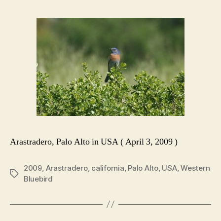
Arastradero, Palo Alto in USA ( April 3, 2009 )
2009
,
Arastradero
,
california
,
Palo Alto
,
USA
,
Western
Tags
Bluebird