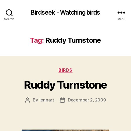
Birdseek - Watching birds
Search
Menu
Tag:
Ruddy Turnstone
Categories
BIRDS
Ruddy Turnstone
By
lennart
December 2, 2009
Post
Post
author
date