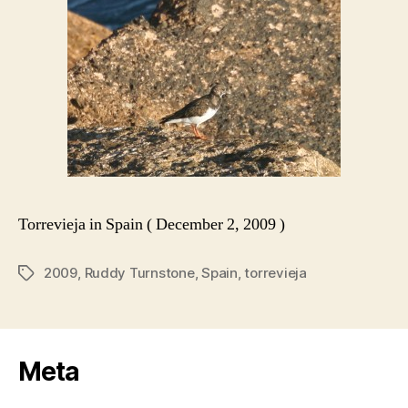
Torrevieja in Spain ( December 2, 2009 )
2009
,
Ruddy Turnstone
,
Spain
,
torrevieja
Tags
Meta