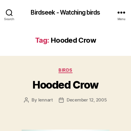
Birdseek - Watching birds
Search
Menu
Tag:
Hooded Crow
Categories
BIRDS
Hooded Crow
By
lennart
December 12, 2005
Post
Post
author
date