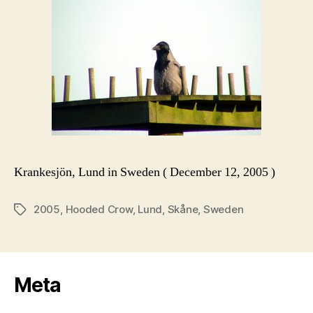
Krankesjön, Lund in Sweden ( December 12, 2005 )
2005
,
Hooded Crow
,
Lund
,
Skåne
,
Sweden
Tags
Meta