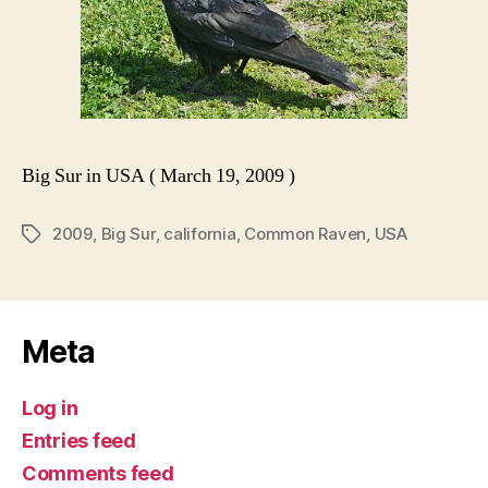
Big Sur in USA ( March 19, 2009 )
2009
,
Big Sur
,
california
,
Common Raven
,
USA
Tags
Meta
Log in
Entries feed
Comments feed