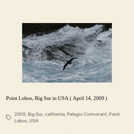
Point Lobos, Big Sur in USA ( April 14, 2009 )
2009
,
Big Sur
,
california
,
Pelagic Cormorant
,
Point
Tags
Lobos
,
USA