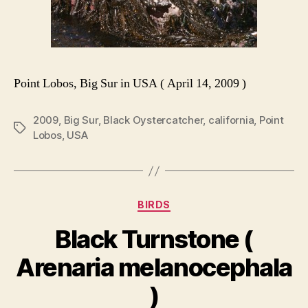
Point Lobos, Big Sur in USA ( April 14, 2009 )
2009
,
Big Sur
,
Black Oystercatcher
,
california
,
Point
Tags
Lobos
,
USA
Categories
BIRDS
Black Turnstone (
Arenaria melanocephala
)