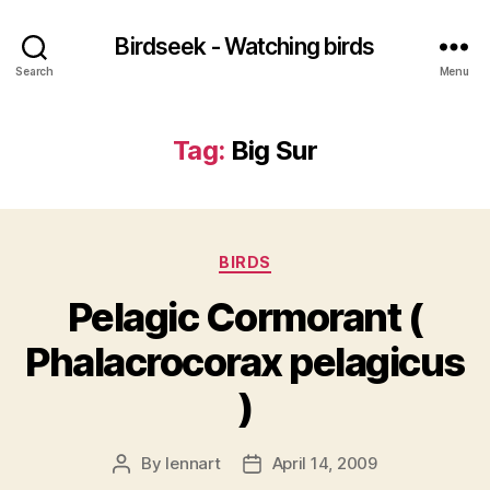
Birdseek - Watching birds
Search
Menu
Tag:
Big Sur
Categories
BIRDS
Pelagic Cormorant (
Phalacrocorax pelagicus
)
By
lennart
April 14, 2009
Post
Post
author
date