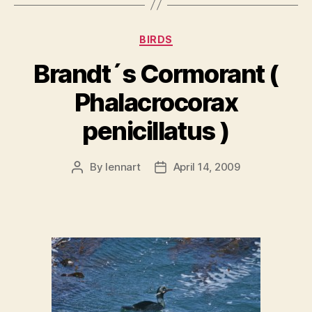
Categories
BIRDS
Brandt´s Cormorant (
Phalacrocorax
penicillatus )
By
lennart
April 14, 2009
Post
Post
author
date