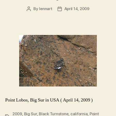
By
lennart
April 14, 2009
Post
Post
author
date
Point Lobos, Big Sur in USA ( April 14, 2009 )
2009
,
Big Sur
,
Black Turnstone
,
california
,
Point