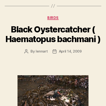
Categories
BIRDS
Black Oystercatcher (
Haematopus bachmani )
By
lennart
April 14, 2009
Post
Post
author
date