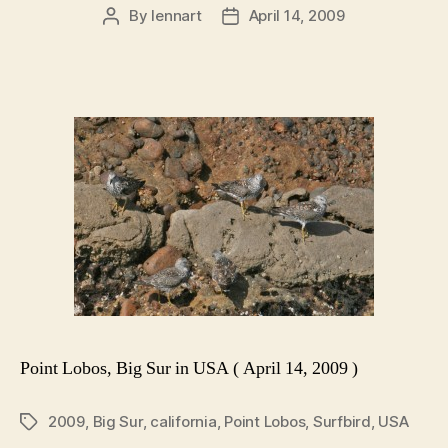
By
lennart
April 14, 2009
Post
Post
author
date
Point Lobos, Big Sur in USA ( April 14, 2009 )
2009
,
Big Sur
,
california
,
Point Lobos
,
Surfbird
,
USA
Tags