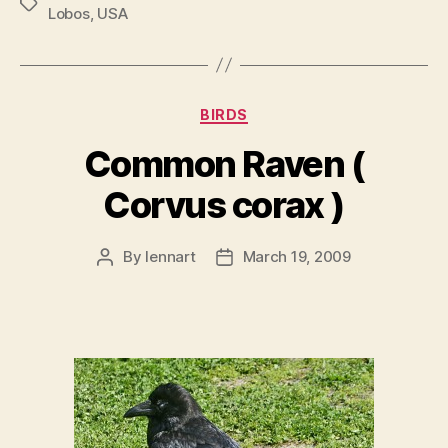
Tags
Lobos
,
USA
Categories
BIRDS
Common Raven (
Corvus corax )
By
lennart
March 19, 2009
Post
Post
author
date