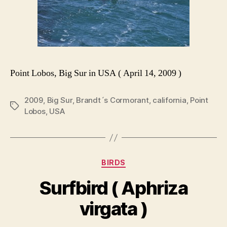
Point Lobos, Big Sur in USA ( April 14, 2009 )
2009
,
Big Sur
,
Brandt´s Cormorant
,
california
,
Point
Tags
Lobos
,
USA
Categories
BIRDS
Surfbird ( Aphriza
virgata )