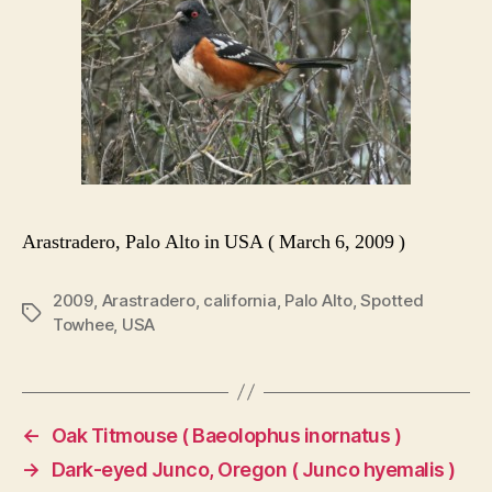
Arastradero, Palo Alto in USA ( March 6, 2009 )
2009
,
Arastradero
,
california
,
Palo Alto
,
Spotted
Tags
Towhee
,
USA
←
Oak Titmouse ( Baeolophus inornatus )
→
Dark-eyed Junco, Oregon ( Junco hyemalis )