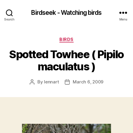
Birdseek - Watching birds
Search
Menu
Categories
BIRDS
Spotted Towhee ( Pipilo
maculatus )
By
lennart
March 6, 2009
Post
Post
author
date