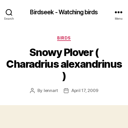
Birdseek - Watching birds
Search
Menu
Categories
BIRDS
Snowy Plover (
Charadrius alexandrinus
)
By
lennart
April 17, 2009
Post
Post
author
date