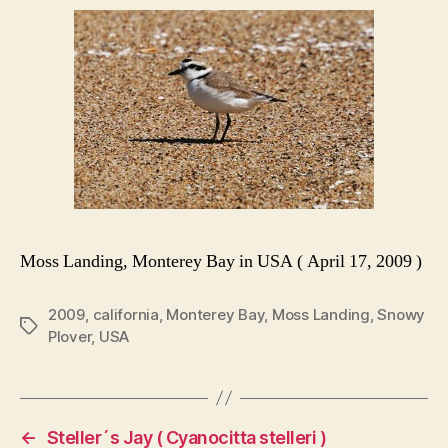
Moss Landing, Monterey Bay in USA ( April 17, 2009 )
2009
,
california
,
Monterey Bay
,
Moss Landing
,
Snowy
Tags
Plover
,
USA
←
Steller´s Jay ( Cyanocitta stelleri )