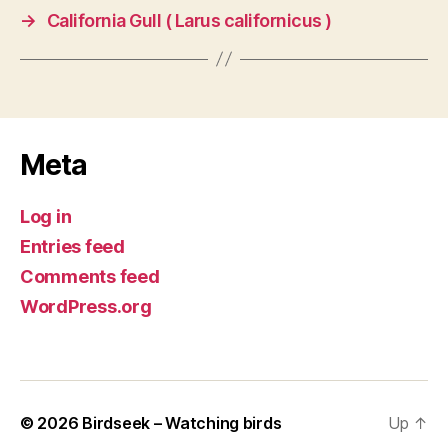
→
California Gull ( Larus californicus )
Meta
Log in
Entries feed
Comments feed
WordPress.org
© 2026
Birdseek – Watching birds
Up
↑