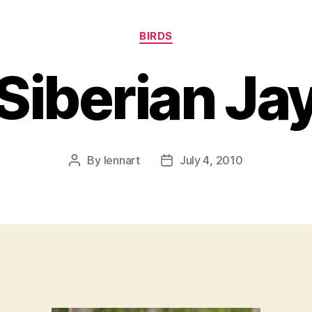
Categories
BIRDS
Siberian Ja
By
lennart
July 4, 2010
Post
Post
author
date