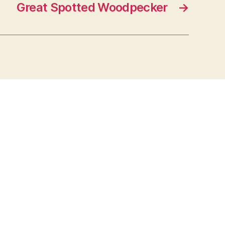
Great Spotted Woodpecker
→