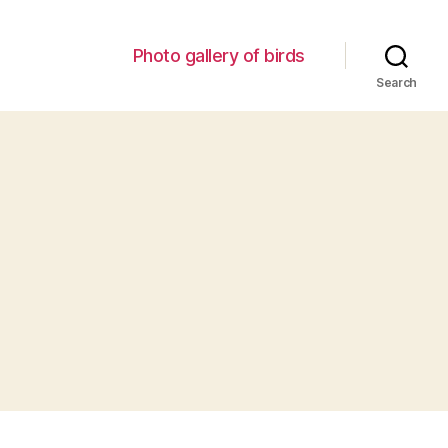
Photo gallery of birds
Search