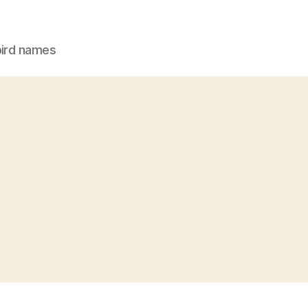
bird names