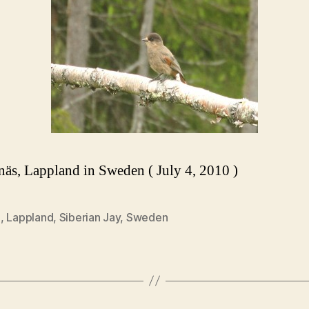
s, Lappland in Sweden ( July 4, 2010 )
0
,
Lappland
,
Siberian Jay
,
Sweden