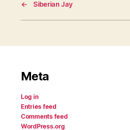
←
Siberian Jay
Meta
Log in
Entries feed
Comments feed
WordPress.org