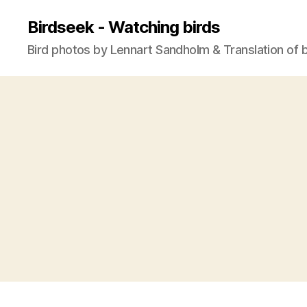
Birdseek - Watching birds
Bird photos by Lennart Sandholm & Translation of 