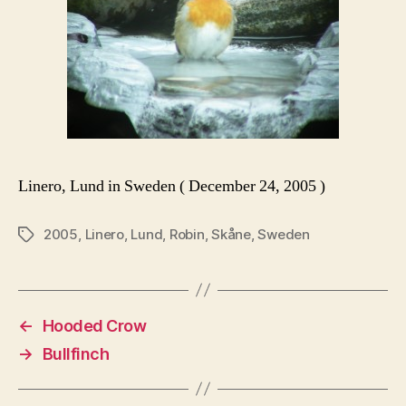
Linero, Lund in Sweden ( December 24, 2005 )
2005
,
Linero
,
Lund
,
Robin
,
Skåne
,
Sweden
Tags
←
Hooded Crow
→
Bullfinch