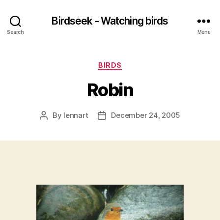
Birdseek - Watching birds
Search
Menu
Categories
BIRDS
Robin
By
lennart
December 24, 2005
Post
Post
author
date