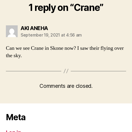
1 reply on “Crane”
says:
AKI ANEHA
September 19, 2021 at 4:56 am
Can we see Crane in Skone now? I saw their flying over
the sky.
Comments are closed.
Meta