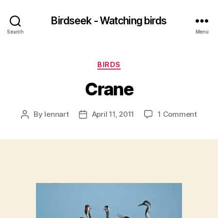
Birdseek - Watching birds
Search
Menu
Categories
BIRDS
Crane
on
By
lennart
April 11, 2011
1 Comment
Post
Post
Crane
author
date