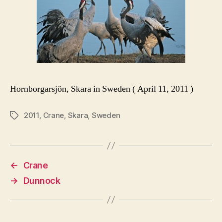
Hornborgarsjön, Skara in Sweden ( April 11, 2011 )
2011
,
Crane
,
Skara
,
Sweden
Tags
←
Crane
→
Dunnock