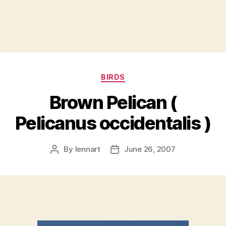
Categories
BIRDS
Brown Pelican (
Pelicanus occidentalis )
By
lennart
June 26, 2007
Post
Post
author
date