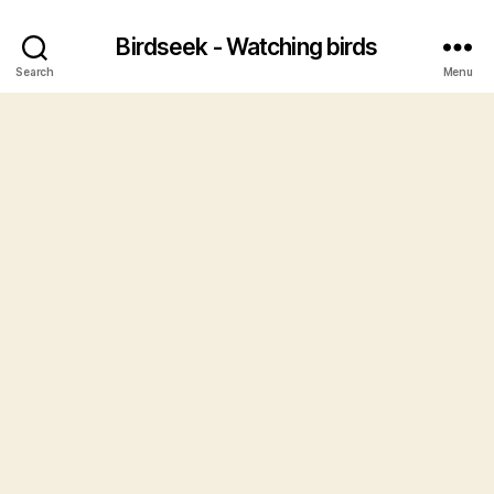
Birdseek - Watching birds
Search
Menu