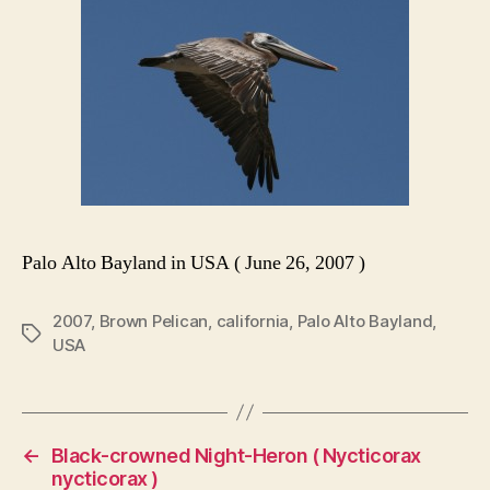
Palo Alto Bayland in USA ( June 26, 2007 )
2007
,
Brown Pelican
,
california
,
Palo Alto Bayland
,
Tags
USA
←
Black-crowned Night-Heron ( Nycticorax
nycticorax )