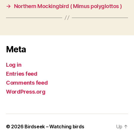
→
Northern Mockingbird ( Mimus polyglottos )
Meta
Log in
Entries feed
Comments feed
WordPress.org
© 2026
Birdseek – Watching birds
Up
↑