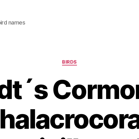
bird names
Categories
BIRDS
dt´s Cormor
halacrocor