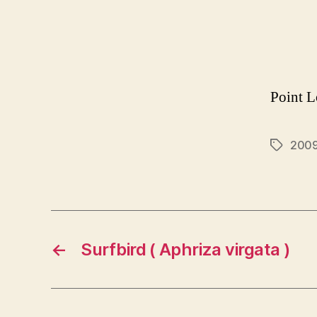
Point L
200
Tags
←
Surfbird ( Aphriza virgata )