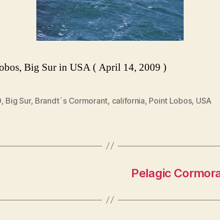
obos, Big Sur in USA ( April 14, 2009 )
9
,
Big Sur
,
Brandt´s Cormorant
,
california
,
Point Lobos
,
USA
Pelagic Cormora