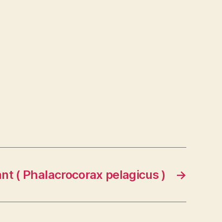
nt ( Phalacrocorax pelagicus )
→