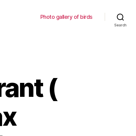
Photo gallery of birds
Search
ant (
ax