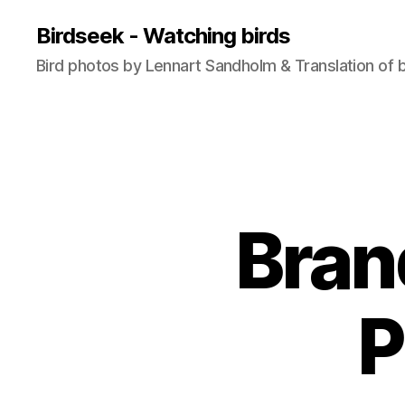
Birdseek - Watching birds
Bird photos by Lennart Sandholm & Translation of 
Bran
P