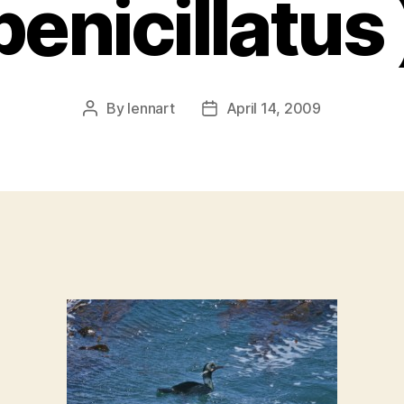
penicillatus 
By
lennart
April 14, 2009
Post
Post
author
date