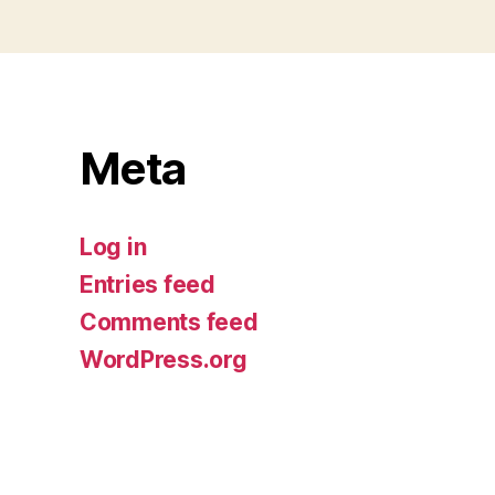
Meta
Log in
Entries feed
Comments feed
WordPress.org