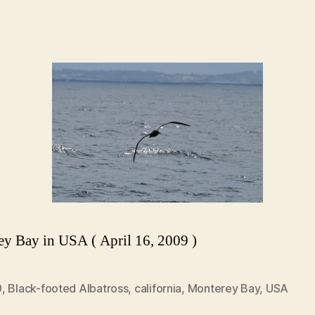
y Bay in USA ( April 16, 2009 )
9
,
Black-footed Albatross
,
california
,
Monterey Bay
,
USA