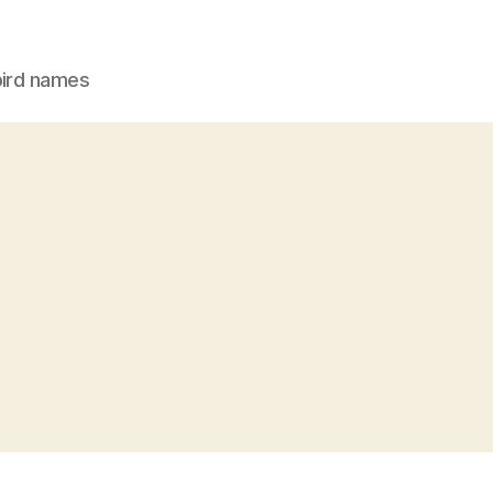
bird names