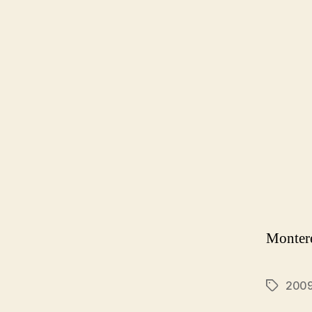
Montere
200
Tags