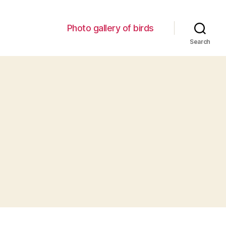
Photo gallery of birds
Search