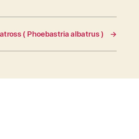
atross ( Phoebastria albatrus )
→