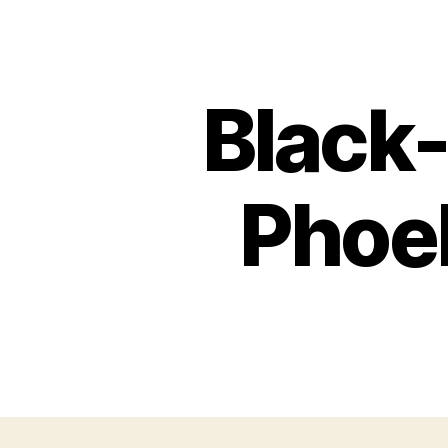
Black-
Phoeb