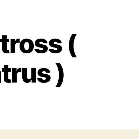
tross (
trus )