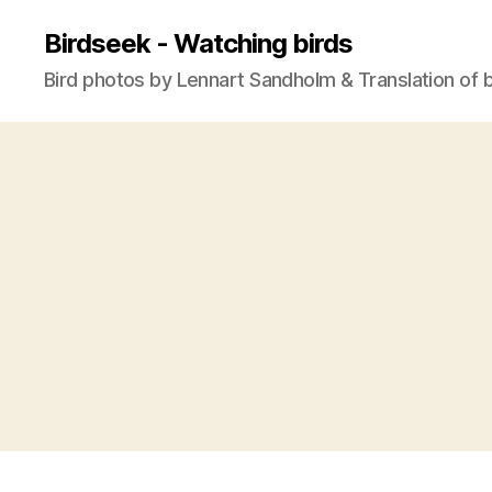
Birdseek - Watching birds
Bird photos by Lennart Sandholm & Translation of 