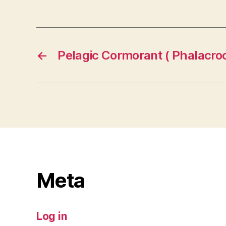
←
Pelagic Cormorant ( Phalacroc
Meta
Log in