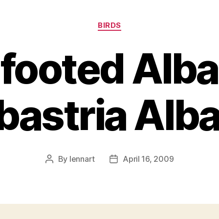
Categories
BIRDS
footed Alba
astria Alba
By
lennart
April 16, 2009
Post
Post
author
date