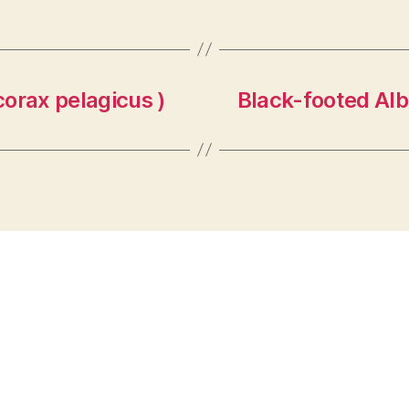
orax pelagicus )
Black-footed Alb