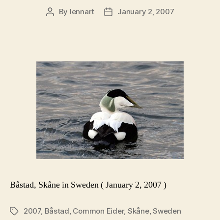
By
lennart
January 2, 2007
Post
Post
author
date
Båstad, Skåne in Sweden ( January 2, 2007 )
2007
,
Båstad
,
Common Eider
,
Skåne
,
Sweden
Tags