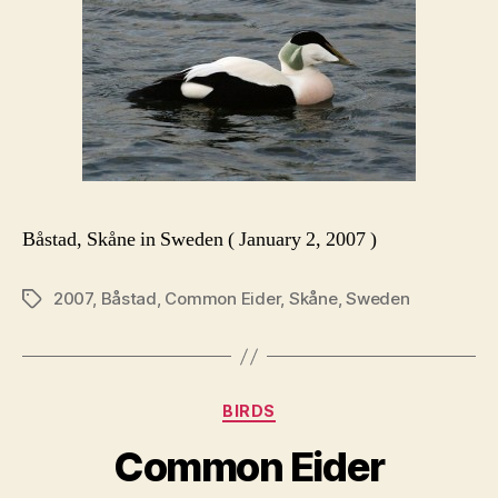
Båstad, Skåne in Sweden ( January 2, 2007 )
2007
,
Båstad
,
Common Eider
,
Skåne
,
Sweden
Tags
Categories
BIRDS
Common Eider