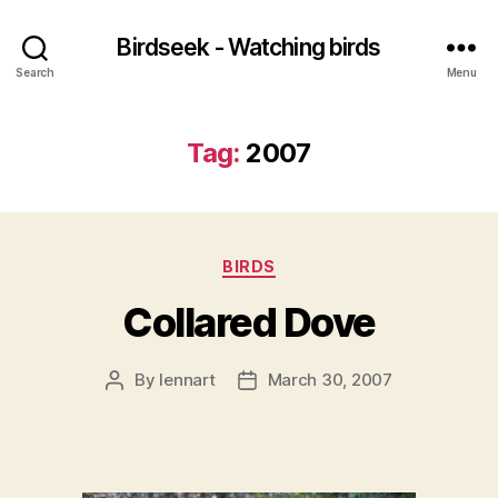
Birdseek - Watching birds
Search
Menu
Tag:
2007
Categories
BIRDS
Collared Dove
By
lennart
March 30, 2007
Post
Post
author
date