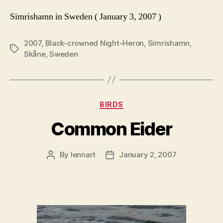
Simrishamn in Sweden ( January 3, 2007 )
2007
,
Black-crowned Night-Heron
,
Simrishamn
,
Tags
Skåne
,
Sweden
Categories
BIRDS
Common Eider
By
lennart
January 2, 2007
Post
Post
author
date