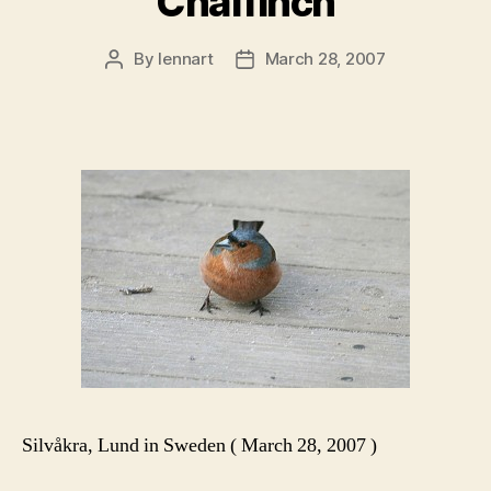
Chaffinch
By
lennart
March 28, 2007
Post
Post
author
date
Silvåkra, Lund in Sweden ( March 28, 2007 )