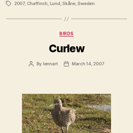
2007
,
Chaffinch
,
Lund
,
Skåne
,
Sweden
Tags
Categories
BIRDS
Curlew
By
lennart
March 14, 2007
Post
Post
author
date