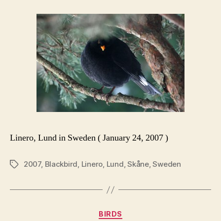
Linero, Lund in Sweden ( January 24, 2007 )
2007
,
Blackbird
,
Linero
,
Lund
,
Skåne
,
Sweden
Tags
Categories
BIRDS