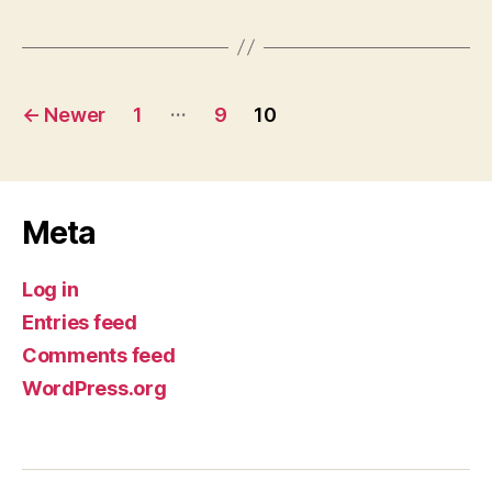
Posts
…
←
Newer
1
9
10
pagination
Meta
Log in
Entries feed
Comments feed
WordPress.org