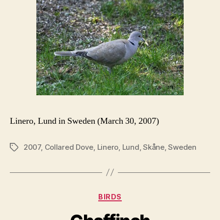
Linero, Lund in Sweden (March 30, 2007)
2007
,
Collared Dove
,
Linero
,
Lund
,
Skåne
,
Sweden
Tags
Categories
BIRDS