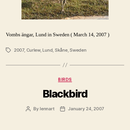
Vombs ängar, Lund in Sweden ( March 14, 2007 )
2007
,
Curlew
,
Lund
,
Skåne
,
Sweden
Tags
Categories
BIRDS
Blackbird
By
lennart
January 24, 2007
Post
Post
author
date