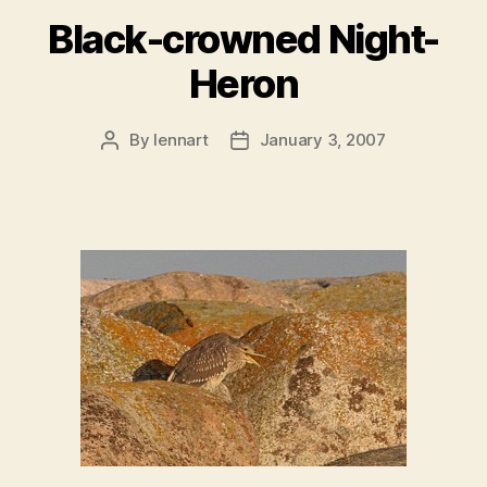
Black-crowned Night-
Heron
By
lennart
January 3, 2007
Post
Post
author
date