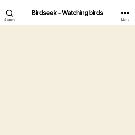
Birdseek - Watching birds
Search
Menu