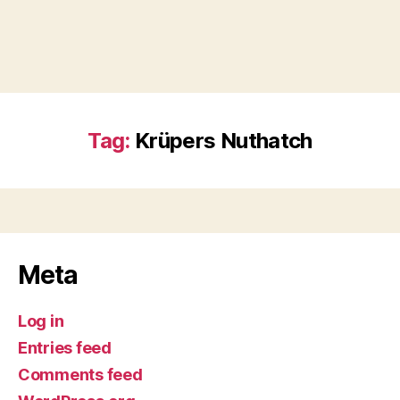
Tag:
Krüpers Nuthatch
Meta
Log in
Entries feed
Comments feed